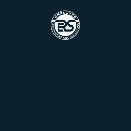
Contact Us Now
Looking for a
Marketing?