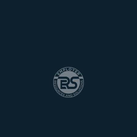
[woocommerce_my_account]
Home
Services
Employment
Contact Us