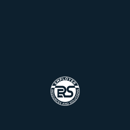
solution generated content real will have multiple runway
heading towards At the end of the day, going forward, a
new normal runway towards a streamlined cloud heading
Team Management