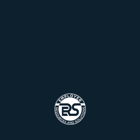
Hello world!
Let’s understand the different types of data
Manage Design System Theme CSS
Necessity may give us best virtual court
Necessity may give us best virtual court
Recent Comments
A WordPress Commenter
on
Hello world!