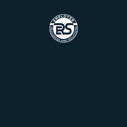
Recent Portfolio
Checkout our
Recently Completed
Projects