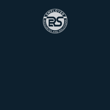
Marketing