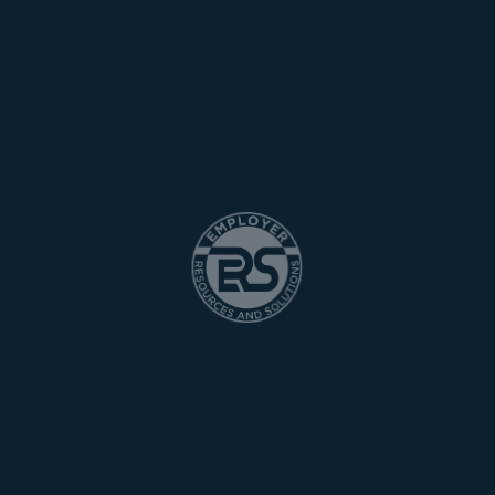
WE ARE THE PROFESSIONAL
Anim pariatur cliche reprehenderit enim eiusmod high life
accusamus terry